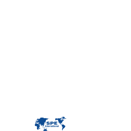
Con
Custome