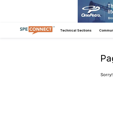
Technical Sections
Commun
Pa
Sorry!