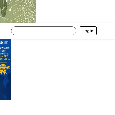
Log in