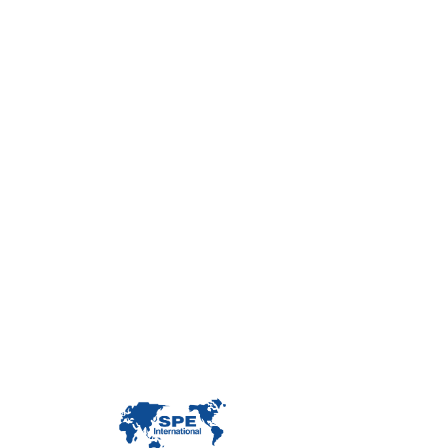
Con
Custome