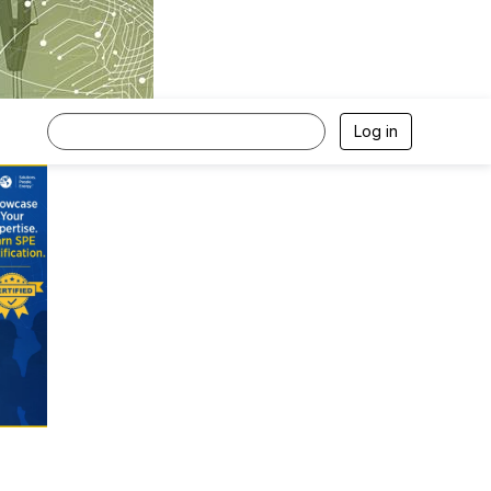
Log in