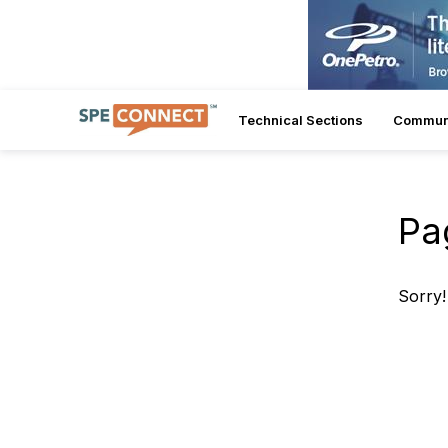
Technical Sections
Commun
Pa
Sorry!